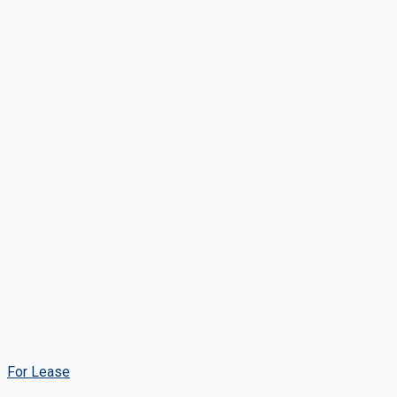
For Lease