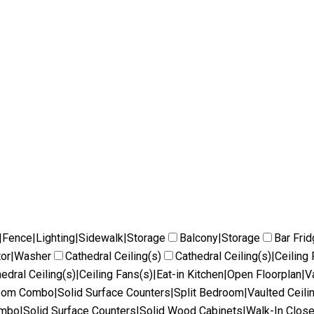
|Fence|Lighting|Sidewalk|Storage
Balcony|Storage
Bar Fri
tor|Washer
Cathedral Ceiling(s)
Cathedral Ceiling(s)|Ceilin
edral Ceiling(s)|Ceiling Fans(s)|Eat-in Kitchen|Open Floorplan|V
Room Combo|Solid Surface Counters|Split Bedroom|Vaulted Ceili
ombo|Solid Surface Counters|Solid Wood Cabinets|Walk-In Close