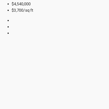
$4,540,000
$3,700/sq ft