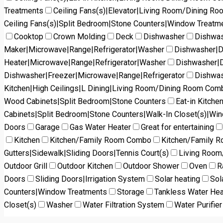
Treatments
Ceiling Fans(s)|Elevator|Living Room/Dining R
Ceiling Fans(s)|Split Bedroom|Stone Counters|Window Treatm
Cooktop
Crown Molding
Deck
Dishwasher
Dishwas
Maker|Microwave|Range|Refrigerator|Washer
Dishwasher|D
Heater|Microwave|Range|Refrigerator|Washer
Dishwasher|D
Dishwasher|Freezer|Microwave|Range|Refrigerator
Dishwas
Kitchen|High Ceilings|L Dining|Living Room/Dining Room Co
Wood Cabinets|Split Bedroom|Stone Counters
Eat-in Kitch
Cabinets|Split Bedroom|Stone Counters|Walk-In Closet(s)|Wi
Doors
Garage
Gas Water Heater
Great for entertaining
Kitchen
Kitchen/Family Room Combo
Kitchen/Family 
Gutters|Sidewalk|Sliding Doors|Tennis Court(s)
Living Roo
Outdoor Grill
Outdoor Kitchen
Outdoor Shower
Oven
R
Doors
Sliding Doors|Irrigation System
Solar heating
Sol
Counters|Window Treatments
Storage
Tankless Water Hea
Closet(s)
Washer
Water Filtration System
Water Purifier