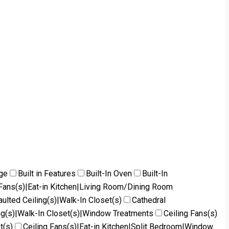
dge
Built in Features
Built-In Oven
Built-In
g Fans(s)|Eat-in Kitchen|Living Room/Dining Room
aulted Ceiling(s)|Walk-In Closet(s)
Cathedral
ng(s)|Walk-In Closet(s)|Window Treatments
Ceiling Fans(s)
t(s)
Ceiling Fans(s)|Eat-in Kitchen|Split Bedroom|Window