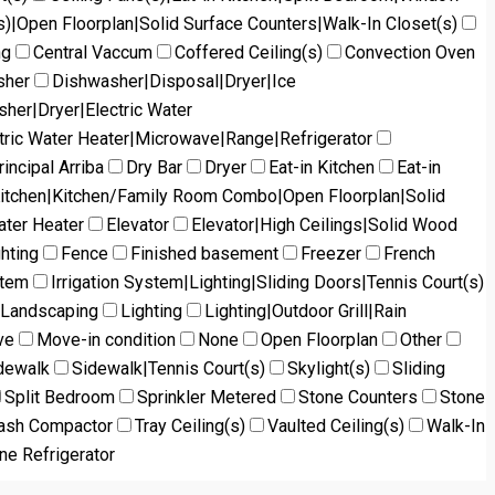
s)|Open Floorplan|Solid Surface Counters|Walk-In Closet(s)
ng
Central Vaccum
Coffered Ceiling(s)
Convection Oven
sher
Dishwasher|Disposal|Dryer|Ice
her|Dryer|Electric Water
tric Water Heater|Microwave|Range|Refrigerator
incipal Arriba
Dry Bar
Dryer
Eat-in Kitchen
Eat-in
Kitchen|Kitchen/Family Room Combo|Open Floorplan|Solid
ater Heater
Elevator
Elevator|High Ceilings|Solid Wood
ghting
Fence
Finished basement
Freezer
French
stem
Irrigation System|Lighting|Sliding Doors|Tennis Court(s)
Landscaping
Lighting
Lighting|Outdoor Grill|Rain
ve
Move-in condition
None
Open Floorplan
Other
dewalk
Sidewalk|Tennis Court(s)
Skylight(s)
Sliding
Split Bedroom
Sprinkler Metered
Stone Counters
Stone
ash Compactor
Tray Ceiling(s)
Vaulted Ceiling(s)
Walk-In
ne Refrigerator