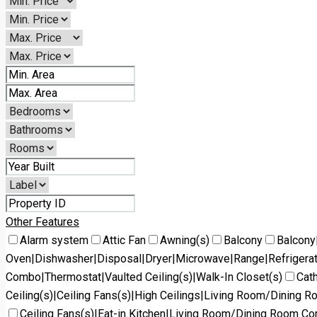
Other Features
Alarm system
Attic Fan
Awning(s)
Balcony
Balcony
Oven|Dishwasher|Disposal|Dryer|Microwave|Range|Refrigera
Combo|Thermostat|Vaulted Ceiling(s)|Walk-In Closet(s)
Cath
Ceiling(s)|Ceiling Fans(s)|High Ceilings|Living Room/Dining 
Ceiling Fans(s)|Eat-in Kitchen|Living Room/Dining Room C