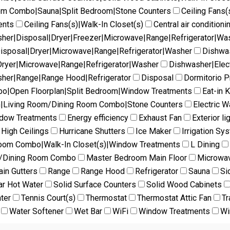
oom Combo|Sauna|Split Bedroom|Stone Counters
Ceiling Fans(
ents
Ceiling Fans(s)|Walk-In Closet(s)
Central air conditioni
her|Disposal|Dryer|Freezer|Microwave|Range|Refrigerator|Wa
isposal|Dryer|Microwave|Range|Refrigerator|Washer
Dishwas
ryer|Microwave|Range|Refrigerator|Washer
Dishwasher|Elec
her|Range|Range Hood|Refrigerator
Disposal
Dormitorio Pr
mbo|Open Floorplan|Split Bedroom|Window Treatments
Eat-in 
en|Living Room/Dining Room Combo|Stone Counters
Electric W
ndow Treatments
Energy efficiency
Exhaust Fan
Exterior li
High Ceilings
Hurricane Shutters
Ice Maker
Irrigation Sy
Room Combo|Walk-In Closet(s)|Window Treatments
L Dining
m/Dining Room Combo
Master Bedroom Main Floor
Microwa
ain Gutters
Range
Range Hood
Refrigerator
Sauna
Si
ar Hot Water
Solid Surface Counters
Solid Wood Cabinets
ter
Tennis Court(s)
Thermostat
Thermostat Attic Fan
Tr
Water Softener
Wet Bar
WiFi
Window Treatments
Wi