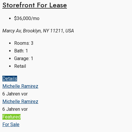
Storefront For Lease
$36,000/mo
Marcy Av, Brooklyn, NY 11211, USA
Rooms:
3
Bath:
1
Garage:
1
Retail
Details
Michelle Ramirez
6 Jahren vor
Michelle Ramirez
6 Jahren vor
Featured
For Sale