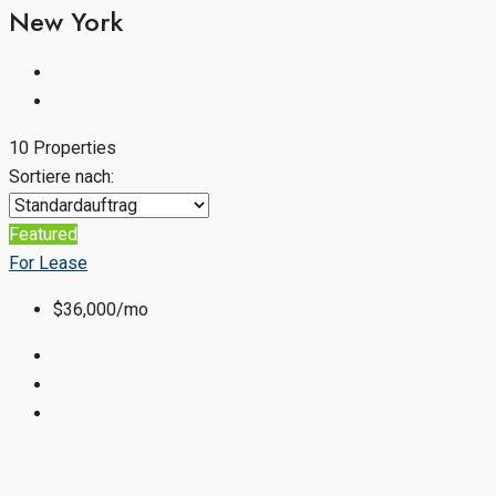
New York
10 Properties
Sortiere nach:
Featured
For Lease
$36,000/mo