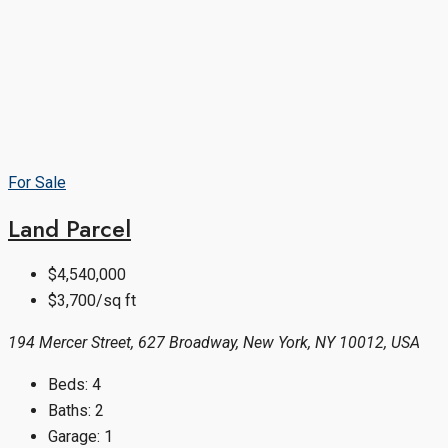
For Sale
Land Parcel
$4,540,000
$3,700/sq ft
194 Mercer Street, 627 Broadway, New York, NY 10012, USA
Beds:
4
Baths:
2
Garage:
1