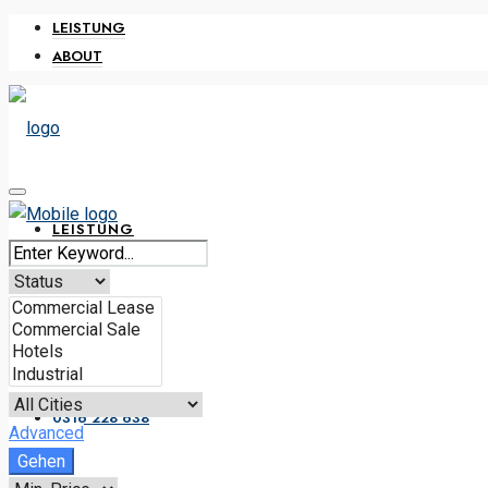
LEISTUNG
ABOUT
LEISTUNG
ABOUT
0316 228 638
Advanced
Gehen