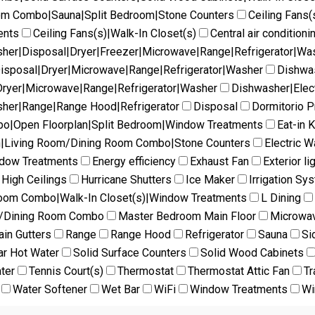
oom Combo|Sauna|Split Bedroom|Stone Counters
Ceiling Fans(
ents
Ceiling Fans(s)|Walk-In Closet(s)
Central air conditioni
her|Disposal|Dryer|Freezer|Microwave|Range|Refrigerator|Wa
isposal|Dryer|Microwave|Range|Refrigerator|Washer
Dishwas
ryer|Microwave|Range|Refrigerator|Washer
Dishwasher|Elec
her|Range|Range Hood|Refrigerator
Disposal
Dormitorio Pr
mbo|Open Floorplan|Split Bedroom|Window Treatments
Eat-in 
en|Living Room/Dining Room Combo|Stone Counters
Electric W
ndow Treatments
Energy efficiency
Exhaust Fan
Exterior li
High Ceilings
Hurricane Shutters
Ice Maker
Irrigation Sy
Room Combo|Walk-In Closet(s)|Window Treatments
L Dining
m/Dining Room Combo
Master Bedroom Main Floor
Microwa
ain Gutters
Range
Range Hood
Refrigerator
Sauna
Si
ar Hot Water
Solid Surface Counters
Solid Wood Cabinets
ter
Tennis Court(s)
Thermostat
Thermostat Attic Fan
Tr
Water Softener
Wet Bar
WiFi
Window Treatments
Wi