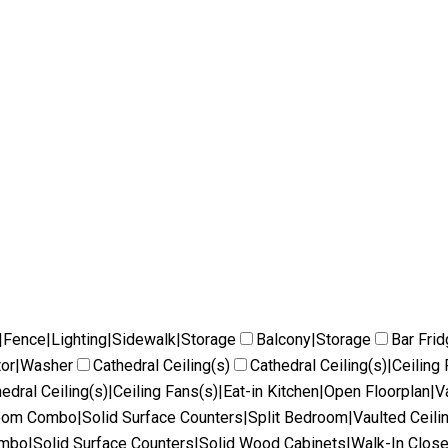
|Fence|Lighting|Sidewalk|Storage
Balcony|Storage
Bar Fri
tor|Washer
Cathedral Ceiling(s)
Cathedral Ceiling(s)|Ceilin
edral Ceiling(s)|Ceiling Fans(s)|Eat-in Kitchen|Open Floorplan|V
Room Combo|Solid Surface Counters|Split Bedroom|Vaulted Ceili
ombo|Solid Surface Counters|Solid Wood Cabinets|Walk-In Close