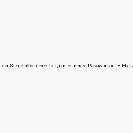
in. Sie erhalten einen Link, um ein neues Passwort per E-Mail z