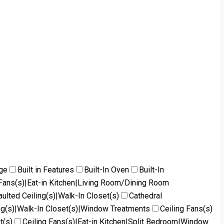
dge
Built in Features
Built-In Oven
Built-In
g Fans(s)|Eat-in Kitchen|Living Room/Dining Room
aulted Ceiling(s)|Walk-In Closet(s)
Cathedral
ng(s)|Walk-In Closet(s)|Window Treatments
Ceiling Fans(s)
t(s)
Ceiling Fans(s)|Eat-in Kitchen|Split Bedroom|Window