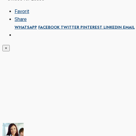
Favorit
Share
WHATSAPP
FACEBOOK
TWITTER
PINTEREST
LINKEDIN
EMAIL
×