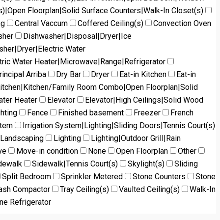
s)|Open Floorplan|Solid Surface Counters|Walk-In Closet(s)
ng
Central Vaccum
Coffered Ceiling(s)
Convection Oven
sher
Dishwasher|Disposal|Dryer|Ice
her|Dryer|Electric Water
tric Water Heater|Microwave|Range|Refrigerator
incipal Arriba
Dry Bar
Dryer
Eat-in Kitchen
Eat-in
Kitchen|Kitchen/Family Room Combo|Open Floorplan|Solid
ater Heater
Elevator
Elevator|High Ceilings|Solid Wood
ghting
Fence
Finished basement
Freezer
French
stem
Irrigation System|Lighting|Sliding Doors|Tennis Court(s)
Landscaping
Lighting
Lighting|Outdoor Grill|Rain
ve
Move-in condition
None
Open Floorplan
Other
dewalk
Sidewalk|Tennis Court(s)
Skylight(s)
Sliding
Split Bedroom
Sprinkler Metered
Stone Counters
Stone
ash Compactor
Tray Ceiling(s)
Vaulted Ceiling(s)
Walk-In
ne Refrigerator