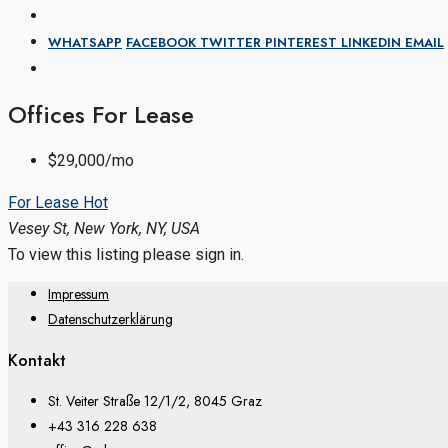
WHATSAPP
FACEBOOK
TWITTER
PINTEREST
LINKEDIN
EMAIL
Offices For Lease
$29,000/mo
For Lease
Hot
Vesey St, New York, NY, USA
To view this listing please sign in.
Impressum
Datenschutzerklärung
Kontakt
St. Veiter Straße 12/1/2, 8045 Graz
+43 316 228 638