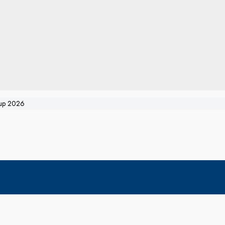
oup 2026