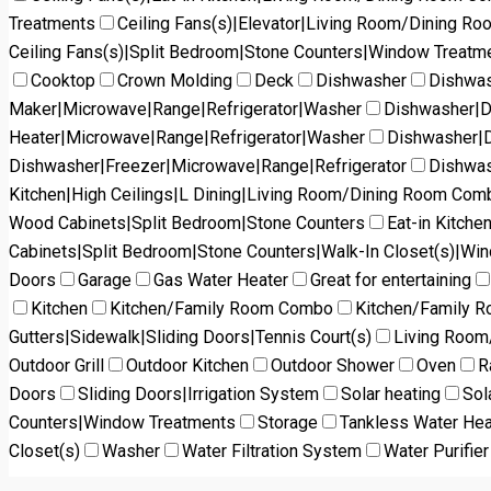
Treatments
Ceiling Fans(s)|Elevator|Living Room/Dining R
Ceiling Fans(s)|Split Bedroom|Stone Counters|Window Treatm
Cooktop
Crown Molding
Deck
Dishwasher
Dishwas
Maker|Microwave|Range|Refrigerator|Washer
Dishwasher|D
Heater|Microwave|Range|Refrigerator|Washer
Dishwasher|D
Dishwasher|Freezer|Microwave|Range|Refrigerator
Dishwas
Kitchen|High Ceilings|L Dining|Living Room/Dining Room Co
Wood Cabinets|Split Bedroom|Stone Counters
Eat-in Kitch
Cabinets|Split Bedroom|Stone Counters|Walk-In Closet(s)|Wi
Doors
Garage
Gas Water Heater
Great for entertaining
Kitchen
Kitchen/Family Room Combo
Kitchen/Family 
Gutters|Sidewalk|Sliding Doors|Tennis Court(s)
Living Roo
Outdoor Grill
Outdoor Kitchen
Outdoor Shower
Oven
R
Doors
Sliding Doors|Irrigation System
Solar heating
Sol
Counters|Window Treatments
Storage
Tankless Water Hea
Closet(s)
Washer
Water Filtration System
Water Purifier