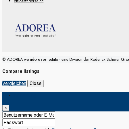
office@adorea.cc
© ADOREA we adore real estate - eine Division der Roderick Scherer Gr
Compare listings
Vergleichen
Close
Anmeldung
×