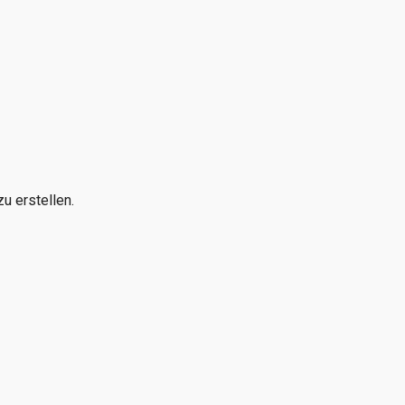
u erstellen.