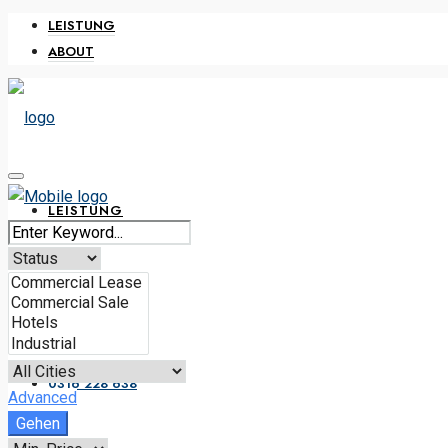
LEISTUNG
ABOUT
LEISTUNG
ABOUT
0316 228 638
Advanced
Gehen