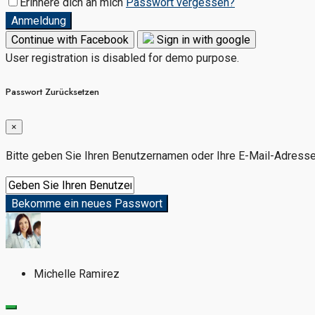
Erinnere dich an mich
Passwort vergessen?
Anmeldung
Continue with Facebook
Sign in with google
User registration is disabled for demo purpose.
Passwort Zurücksetzen
×
Bitte geben Sie Ihren Benutzernamen oder Ihre E-Mail-Adresse e
Bekomme ein neues Passwort
Michelle Ramirez