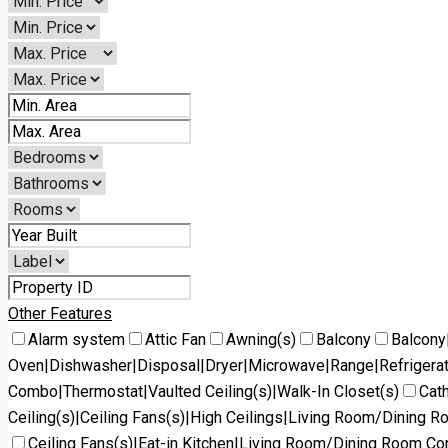
Other Features
Alarm system
Attic Fan
Awning(s)
Balcony
Balcony
Oven|Dishwasher|Disposal|Dryer|Microwave|Range|Refrigera
Combo|Thermostat|Vaulted Ceiling(s)|Walk-In Closet(s)
Cath
Ceiling(s)|Ceiling Fans(s)|High Ceilings|Living Room/Dining 
Ceiling Fans(s)|Eat-in Kitchen|Living Room/Dining Room C