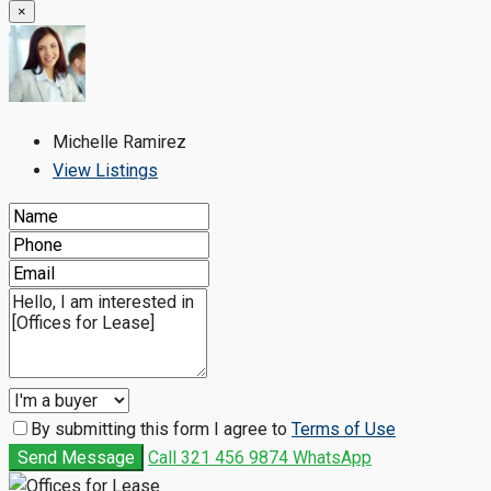
×
Michelle Ramirez
View Listings
By submitting this form I agree to
Terms of Use
Send Message
Call
321 456 9874
WhatsApp