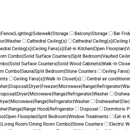
|Fence|Lighting|Sidewalk|Storage
Balcony|Storage
Bar Fri
tor|Washer
Cathedral Ceiling(s)
Cathedral Ceiling(s)|Ceilin
edral Ceiling(s)|Ceiling Fans(s)|Eat-in Kitchen|Open Floorplan|V
Room Combo|Solid Surface Counters|Split Bedroom|Vaulted Ceili
ombo|Solid Surface Counters|Solid Wood Cabinets|Walk-In Close
oom Combo|Sauna|Split Bedroom|Stone Counters
Ceiling Fans(
ents
Ceiling Fans(s)|Walk-In Closet(s)
Central air conditioni
her|Disposal|Dryer|Freezer|Microwave|Range|Refrigerator|Wa
isposal|Dryer|Microwave|Range|Refrigerator|Washer
Dishwas
ryer|Microwave|Range|Refrigerator|Washer
Dishwasher|Elec
her|Range|Range Hood|Refrigerator
Disposal
Dormitorio Pr
mbo|Open Floorplan|Split Bedroom|Window Treatments
Eat-in 
en|Living Room/Dining Room Combo|Stone Counters
Electric W