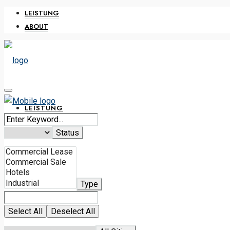
LEISTUNG
ABOUT
LEISTUNG
Status
ABOUT
Type
0316 228 638
Select All
Deselect All