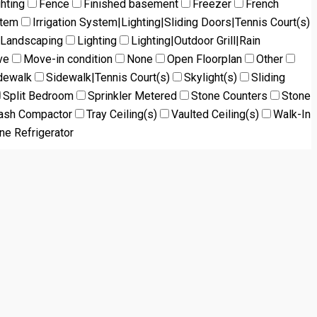
ghting
Fence
Finished basement
Freezer
French
stem
Irrigation System|Lighting|Sliding Doors|Tennis Court(s)
Landscaping
Lighting
Lighting|Outdoor Grill|Rain
ve
Move-in condition
None
Open Floorplan
Other
dewalk
Sidewalk|Tennis Court(s)
Skylight(s)
Sliding
Split Bedroom
Sprinkler Metered
Stone Counters
Stone
ash Compactor
Tray Ceiling(s)
Vaulted Ceiling(s)
Walk-In
ne Refrigerator