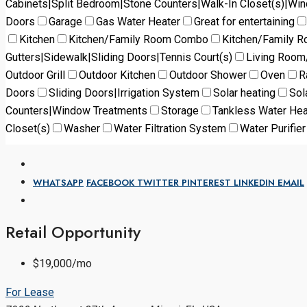
Cabinets|Split Bedroom|Stone Counters|Walk-In Closet(s)|Wi
Doors
Garage
Gas Water Heater
Great for entertaining
Kitchen
Kitchen/Family Room Combo
Kitchen/Family 
Gutters|Sidewalk|Sliding Doors|Tennis Court(s)
Living Roo
Outdoor Grill
Outdoor Kitchen
Outdoor Shower
Oven
R
Doors
Sliding Doors|Irrigation System
Solar heating
Sol
Counters|Window Treatments
Storage
Tankless Water Hea
Closet(s)
Washer
Water Filtration System
Water Purifier
WHATSAPP
FACEBOOK
TWITTER
PINTEREST
LINKEDIN
EMAIL
Retail Opportunity
$19,000/mo
For Lease