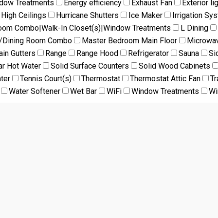
ndow Treatments
Energy efficiency
Exhaust Fan
Exterior li
High Ceilings
Hurricane Shutters
Ice Maker
Irrigation Sy
Room Combo|Walk-In Closet(s)|Window Treatments
L Dining
m/Dining Room Combo
Master Bedroom Main Floor
Microwa
ain Gutters
Range
Range Hood
Refrigerator
Sauna
Si
ar Hot Water
Solid Surface Counters
Solid Wood Cabinets
ter
Tennis Court(s)
Thermostat
Thermostat Attic Fan
Tr
Water Softener
Wet Bar
WiFi
Window Treatments
Wi