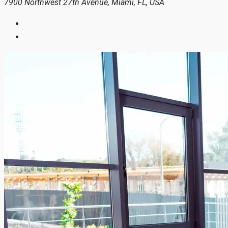
7900 Northwest 27th Avenue, Miami, FL, USA