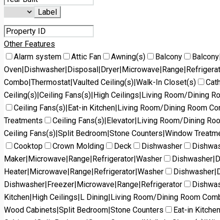
Label
Other Features
Alarm system
Attic Fan
Awning(s)
Balcony
Balcony
Oven|Dishwasher|Disposal|Dryer|Microwave|Range|Refrigera
Combo|Thermostat|Vaulted Ceiling(s)|Walk-In Closet(s)
Cath
Ceiling(s)|Ceiling Fans(s)|High Ceilings|Living Room/Dining 
Ceiling Fans(s)|Eat-in Kitchen|Living Room/Dining Room C
Treatments
Ceiling Fans(s)|Elevator|Living Room/Dining R
Ceiling Fans(s)|Split Bedroom|Stone Counters|Window Treatm
Cooktop
Crown Molding
Deck
Dishwasher
Dishwas
Maker|Microwave|Range|Refrigerator|Washer
Dishwasher|D
Heater|Microwave|Range|Refrigerator|Washer
Dishwasher|D
Dishwasher|Freezer|Microwave|Range|Refrigerator
Dishwas
Kitchen|High Ceilings|L Dining|Living Room/Dining Room Co
Wood Cabinets|Split Bedroom|Stone Counters
Eat-in Kitch