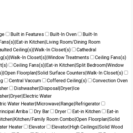
dge
Built in Features
Built-In Oven
Built-In
g Fans(s)|Eat-in Kitchen|Living Room/Dining Room
aulted Ceiling(s)|Walk-In Closet(s)
Cathedral
ng(s)|Walk-In Closet(s)|Window Treatments
Ceiling Fans(s)
t(s)
Ceiling Fans(s)|Eat-in Kitchen|Split Bedroom|Window
s)|Open Floorplan|Solid Surface Counters|Walk-In Closet(s)
ng
Central Vaccum
Coffered Ceiling(s)
Convection Oven
sher
Dishwasher|Disposal|Dryer|Ice
her|Dryer|Electric Water
tric Water Heater|Microwave|Range|Refrigerator
incipal Arriba
Dry Bar
Dryer
Eat-in Kitchen
Eat-in
Kitchen|Kitchen/Family Room Combo|Open Floorplan|Solid
ater Heater
Elevator
Elevator|High Ceilings|Solid Wood