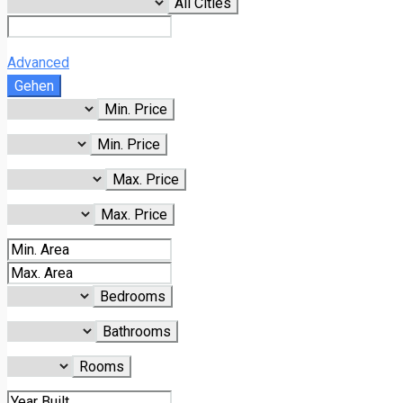
All Cities
Advanced
Gehen
Min. Price
Min. Price
Max. Price
Max. Price
Bedrooms
Bathrooms
Rooms